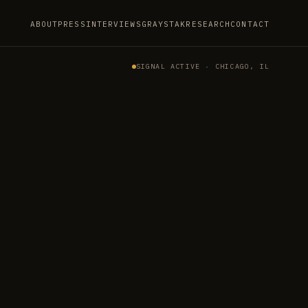
ABOUT
PRESS
INTERVIEWS
GRAYSTAK
RESEARCH
CONTACT
SIGNAL ACTIVE · CHICAGO, IL