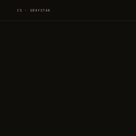
CS
·
GRAYSTAK